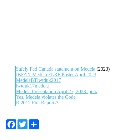
Safely Fed Canada statement on Medela
(2023)
IBFAN Medela FLRF Poster April 2023
MedelaBT
lwtduk2017
lwtduk17medela
Medela Presentation April 27, 2023 .pptx
Yes, Medela violates the Code
R 2017 Full Report-3
Facebook
Twitter
Share