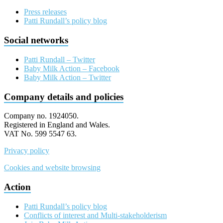
Press releases
Patti Rundall’s policy blog
Social networks
Patti Rundall – Twitter
Baby Milk Action – Facebook
Baby Milk Action – Twitter
Company details and policies
Company no. 1924050.
Registered in England and Wales.
VAT No. 599 5547 63.
Privacy policy
Cookies and website browsing
Action
Patti Rundall’s policy blog
Conflicts of interest and Multi-stakeholderism