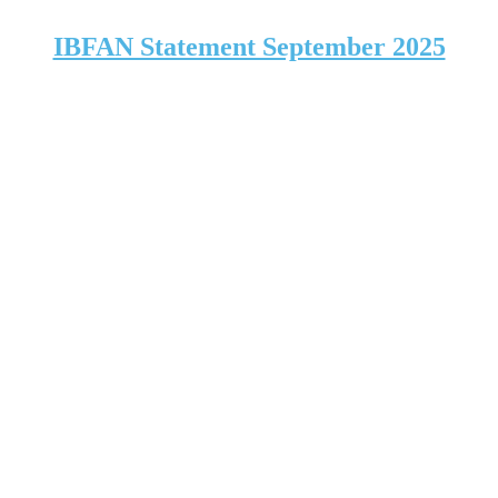
IBFAN Statement September 2025