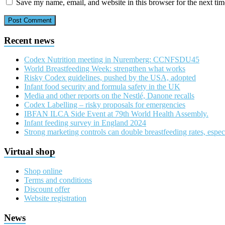
Save my name, email, and website in this browser for the next ti
Recent news
Codex Nutrition meeting in Nuremberg: CCNFSDU45
World Breastfeeding Week: strengthen what works
Risky Codex guidelines, pushed by the USA, adopted
Infant food security and formula safety in the UK
Media and other reports on the Nestlé, Danone recalls
Codex Labelling – risky proposals for emergencies
IBFAN ILCA Side Event at 79th World Health Assembly.
Infant feeding survey in England 2024
Strong marketing controls can double breastfeeding rates, especi
Virtual shop
Shop online
Terms and conditions
Discount offer
Website registration
News