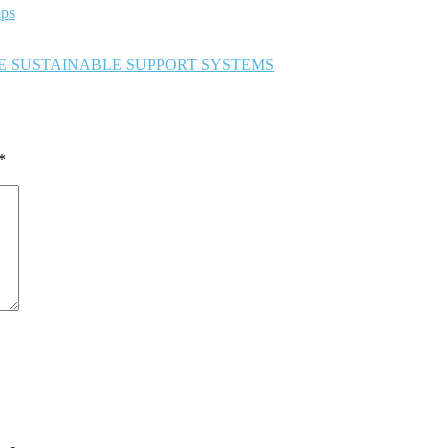
ps
TE SUSTAINABLE SUPPORT SYSTEMS
*