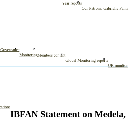
Year reports
Our Patrons: Gabrielle Pal
G
Governance
Monitoring
Members content
Global Monitoring reports
UK monitori
rations
IBFAN Statement on Medela,