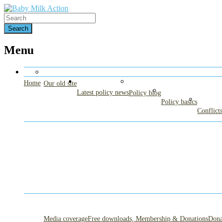
Find out more.
Accept cookies
Protecting breastfeeding – Protecting babi
Baby Milk Action
Menu
Home
Our old site
Latest policy news
Policy blog
Policy basics
Conflicts
Media coverage
Free downloads, Membership & Donations
Dona