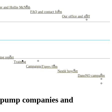
mer and Hollie McNish
FAQ and contact form
Our office and staff
ng report
Training
Campaigns
Tigers film
Nestlé boycott
DanoNO campaign
 pump companies and