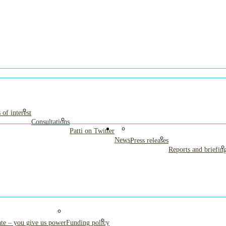
es fed on formula
 of interest
Consultations
Patti on Twitter
News
Press releases
Reports and briefin
te – you give us power
Funding policy