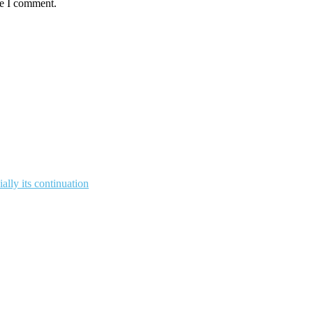
me I comment.
ally its continuation