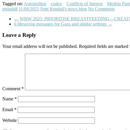
Tagged on:
Astroturfing
codex
Conflicts of Interest
Medela Pum
prundall
11/08/2025
Patti Rundall's news blog
No Comments
←
WBW 2025: PRIORITISE BREASTFEEDING – CREA
6 lifesaving messages for Gaza and similar settings
→
Leave a Reply
Your email address will not be published.
Required fields are marked
Comment
*
Name
*
Email
*
Website