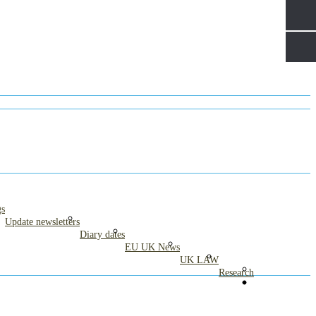
gs
Update newsletters
Diary dates
EU UK News
UK LAW
Research