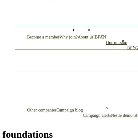
Become a member
Why join?
About us
IBFAN
Our mission
BFL
Other companies
Campaign blog
Campaign alerts
Nestlé demonst
foundations