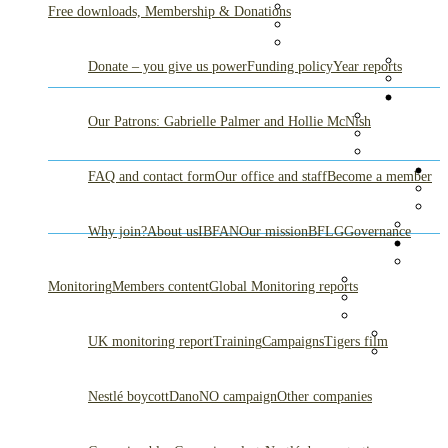
Free downloads, Membership & Donations
Donate – you give us power
Funding policy
Year reports
Our Patrons: Gabrielle Palmer and Hollie McNish
FAQ and contact form
Our office and staff
Become a member
Why join?
About us
IBFAN
Our mission
BFLG
Governance
Monitoring
Members content
Global Monitoring reports
UK monitoring report
Training
Campaigns
Tigers film
Nestlé boycott
DanoNO campaign
Other companies