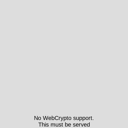
No WebCrypto support.
This must be served