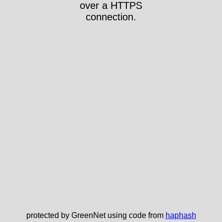
over a HTTPS
connection.
protected by GreenNet using code from
haphash