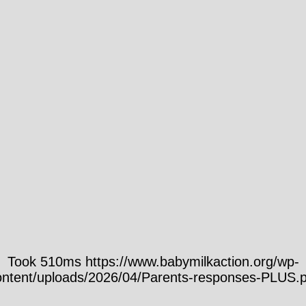
Took 510ms https://www.babymilkaction.org/wp-
ontent/uploads/2026/04/Parents-responses-PLUS.p