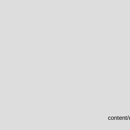
content