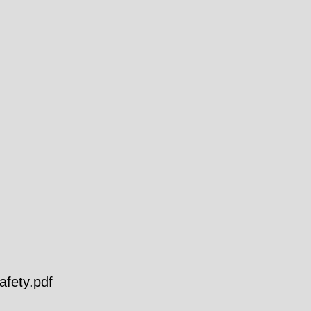
fety.pdf