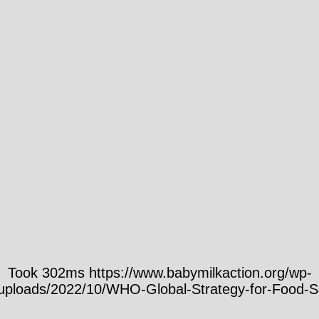
Took 302ms https://www.babymilkaction.org/wp-
/uploads/2022/10/WHO-Global-Strategy-for-Food-Sa