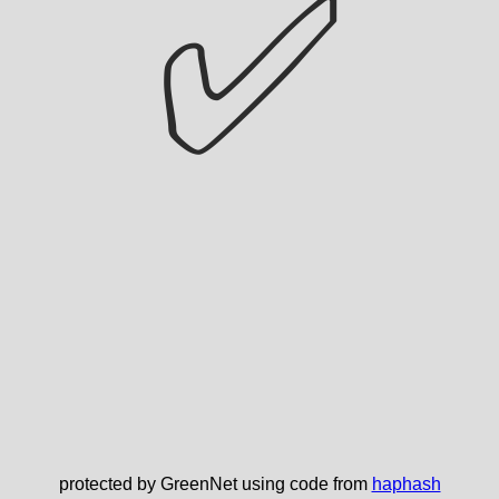
✅
protected by GreenNet using code from
haphash