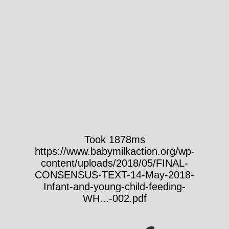
Took 1878ms
https://www.babymilkaction.org/wp-
content/uploads/2018/05/FINAL-
CONSENSUS-TEXT-14-May-2018-
Infant-and-young-child-feeding-
WH...-002.pdf