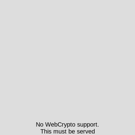
No WebCrypto support.
This must be served