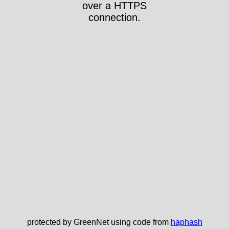
over a HTTPS
connection.
protected by GreenNet using code from
haphash