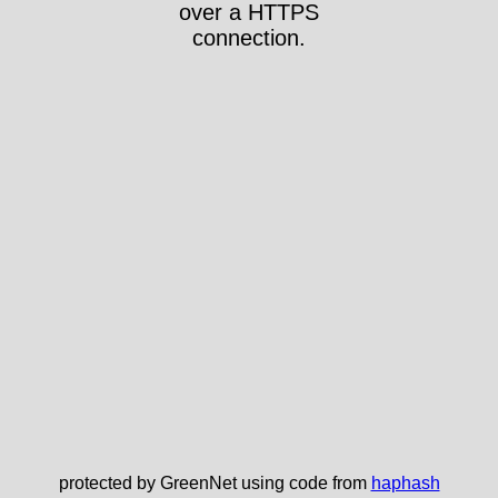
over a HTTPS
connection.
protected by GreenNet using code from
haphash