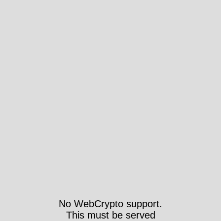
No WebCrypto support.
This must be served