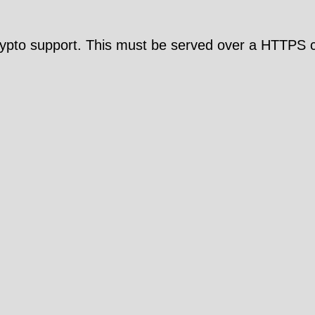
pto support. This must be served over a HTTPS c