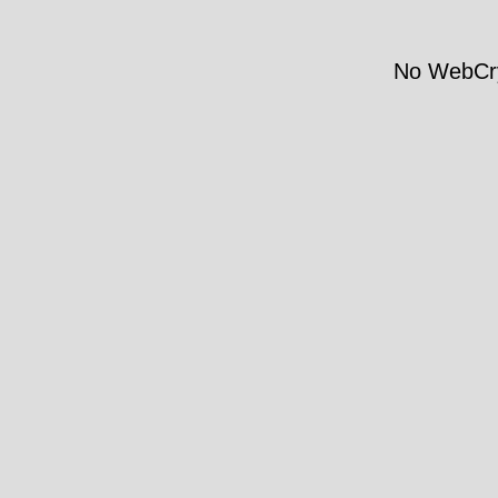
No WebCry