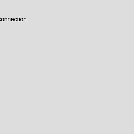
onnection.