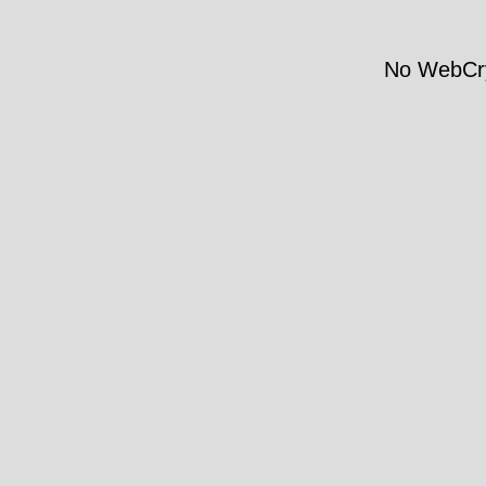
No WebCry