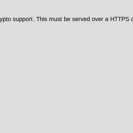
pto support. This must be served over a HTTPS c