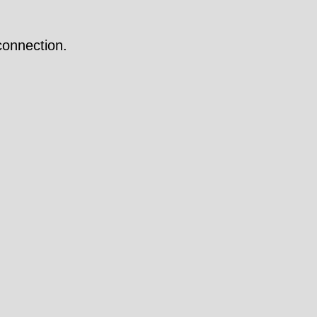
onnection.